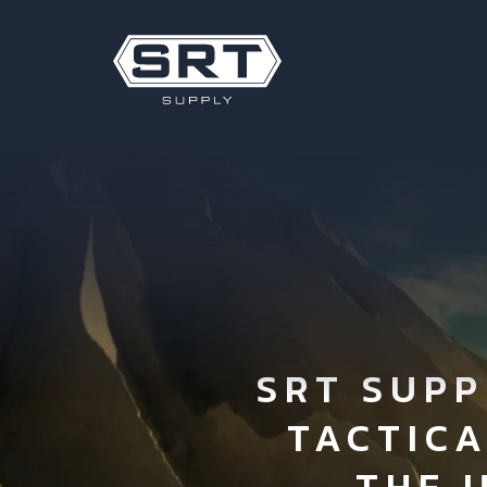
SRT SUPP
TACTIC
THE 