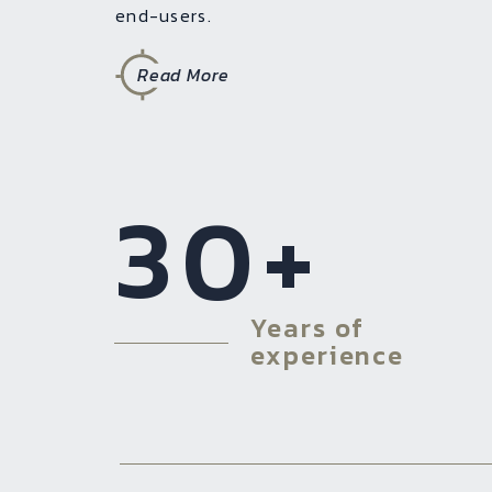
end-users.
Read More
30
+
Years of
experience