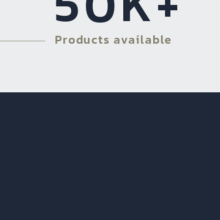
50
K+
Products available