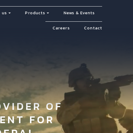
 us
Products
News & Events
Careers
Contact
OVIDER OF
ENT FOR
DERAL