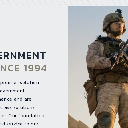
ERNMENT
INCE 1994
 premier solution
 Government
mance and are
class solutions
rms. Our foundation
and service to our