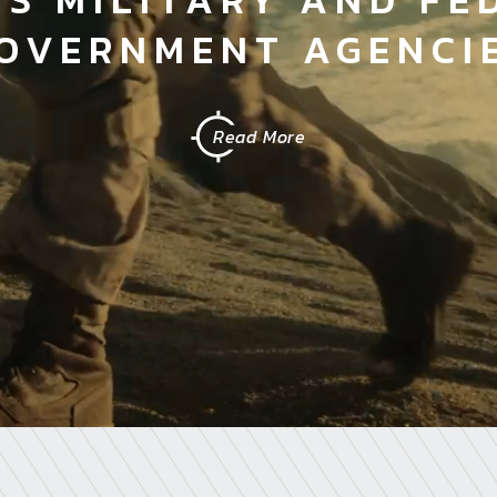
OVERNMENT AGENCI
Read More