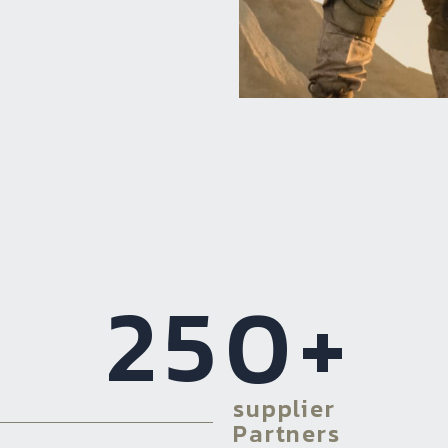
250
+
supplier
Partners