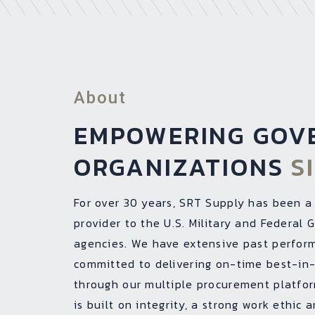
About
EMPOWERING GOV
ORGANIZATIONS
S
For over 30 years, SRT Supply has been a
provider to the U.S. Military and Federal
agencies. We have extensive past perfor
committed to delivering on-time best-in-
through our multiple procurement platfo
is built on integrity, a strong work ethic 