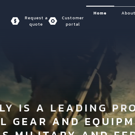
Home
About
Request a
Customer
quote
portal
LY IS A LEADING PR
AL GEAR AND EQUIPM
US MILITARY AND FE