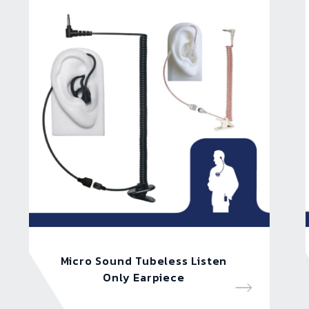
Micro Sound Tubeless Listen
Only Earpiece