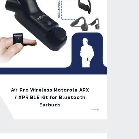
Air Pro Wireless Motorola APX
/ XPR BLE Kit for Bluetooth
Earbuds