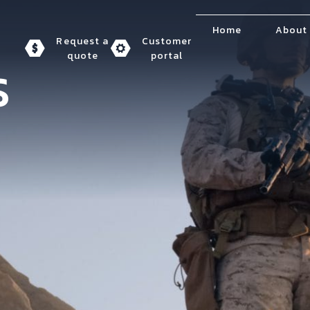
Home
About
Request a
Customer
quote
portal
S