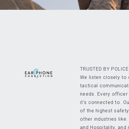
TRUSTED BY POLICE 
We listen closely to 
tactical communicati
needs. Every officer
it’s connected to. 
of the highest safet
other industries like:
and Hospitality, and