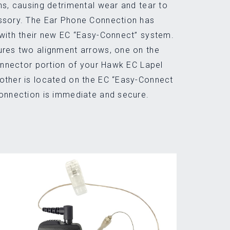
ns, causing detrimental wear and tear to
ssory. The Ear Phone Connection has
with their new EC “Easy-Connect” system.
ures two alignment arrows, one on the
connector portion of your Hawk EC Lapel
other is located on the EC “Easy-Connect
connection is immediate and secure.