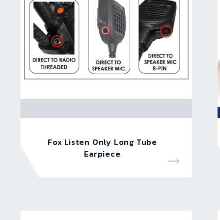
Fox Listen Only Long Tube
Earpiece