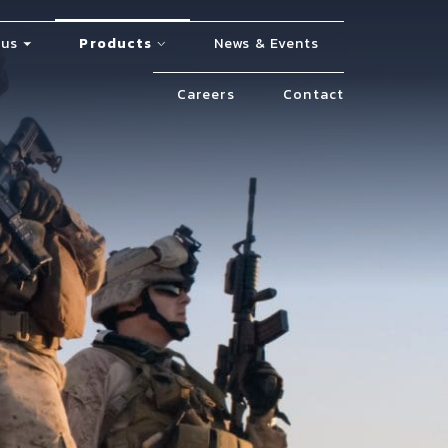
 us
Products
News & Events
Careers
Contact