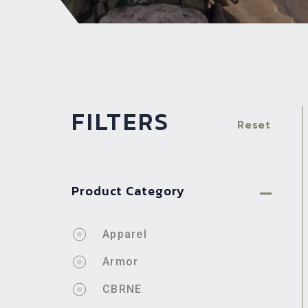
FILTERS
Reset
Product Category
Apparel
Armor
CBRNE