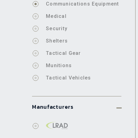
Communications Equipment
Medical
Security
Shelters
Tactical Gear
Munitions
Tactical Vehicles
Manufacturers