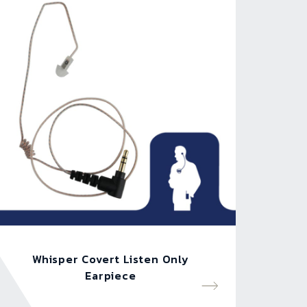
Whisper Covert Listen Only
Earpiece