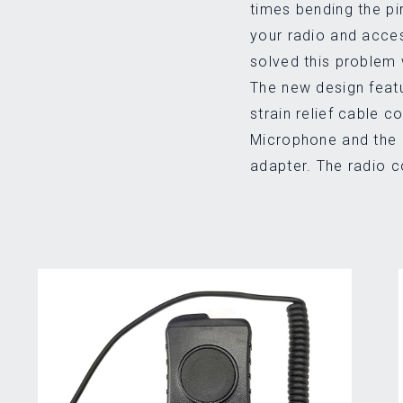
times bending the pi
your radio and acce
solved this problem 
The new design feat
strain relief cable 
Microphone and the 
adapter. The radio 