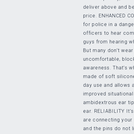
deliver above and b
price. ENHANCED COM
for police in a dang
officers to hear co
guys from hearing wh
But many don’t wear 
uncomfortable, bloc
awareness. That’s why
made of soft silicon
day use and allows 
improved situational 
ambidextrous ear tip,
ear. RELIABILITY It’s
are connecting your
and the pins do not 