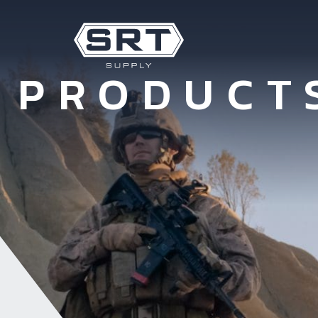
PRODUCT