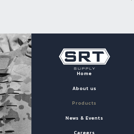
Home
About us
Products
News & Events
Careers