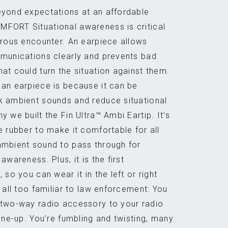
eyond expectations at an affordable
FORT Situational awareness is critical
erous encounter. An earpiece allows
mmunications clearly and prevents bad
at could turn the situation against them.
an earpiece is because it can be
k ambient sounds and reduce situational
 we built the Fin Ultra™ Ambi Eartip. It’s
e rubber to make it comfortable for all
ambient sound to pass through for
awareness. Plus, it is the first
 so you can wear it in the left or right
 all too familiar to law enforcement: You
 two-way radio accessory to your radio
line-up. You’re fumbling and twisting, many