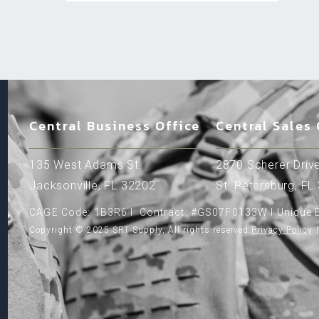
Central Business Office
Central Sales 
135 West Adams St.
2870 Scherer Drive
Jacksonville, FL 32202
St. Petersburg, FL
CAGE Code: 1B3R6 l Contract: #GS07F0133W l Unique E
Copyright © 2025 SRT Supply, All rights reserved.
Privacy Policy