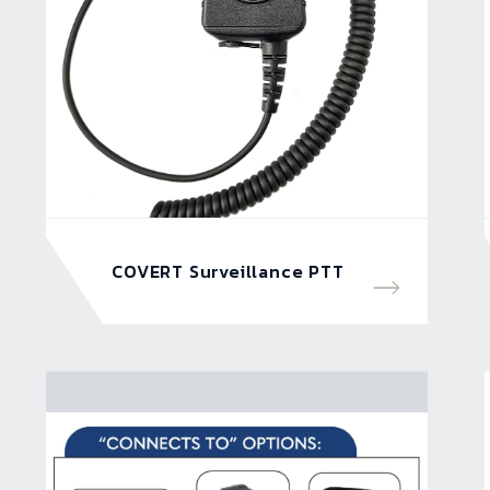
COVERT Surveillance PTT