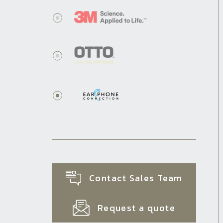
Contact Sales Team
Request a quote