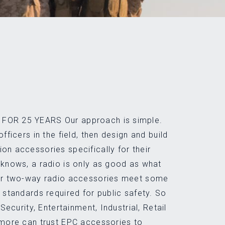
FOR 25 YEARS Our approach is simple.
officers in the field, then design and build
on accessories specifically for their
 knows, a radio is only as good as what
Our two-way radio accessories meet some
y standards required for public safety. So
 Security, Entertainment, Industrial, Retail
 more can trust EPC accessories to