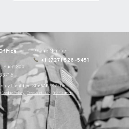
Office
Phone Number
+1 (727) 526-5451
, Suite 300
 33716
ntity Identifier: SD66AD7SZ4U5
Cookie Policy
l
Terms of Use
l
Disclaimer