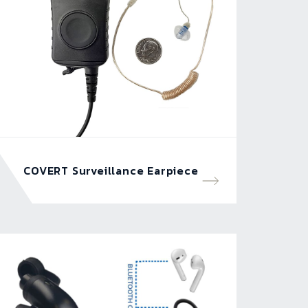
COVERT Surveillance Earpiece