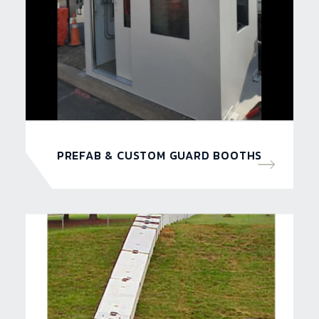
PREFAB & CUSTOM GUARD BOOTHS