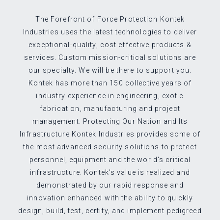
The Forefront of Force Protection Kontek
Industries uses the latest technologies to deliver
exceptional-quality, cost effective products &
services. Custom mission-critical solutions are
our specialty. We will be there to support you.
Kontek has more than 150 collective years of
industry experience in engineering, exotic
fabrication, manufacturing and project
management. Protecting Our Nation and Its
Infrastructure Kontek Industries provides some of
the most advanced security solutions to protect
personnel, equipment and the world's critical
infrastructure. Kontek's value is realized and
demonstrated by our rapid response and
innovation enhanced with the ability to quickly
design, build, test, certify, and implement pedigreed