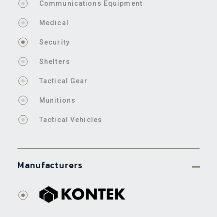
Communications Equipment
Medical
Security
Shelters
Tactical Gear
Munitions
Tactical Vehicles
Manufacturers