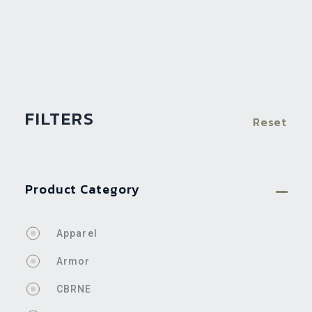
FILTERS
Reset
Product Category
Apparel
Armor
CBRNE