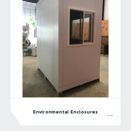
Environmental Enclosures