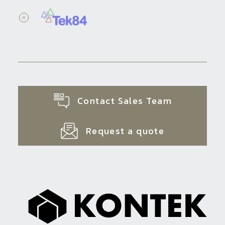
Contact Sales Team
Request a quote