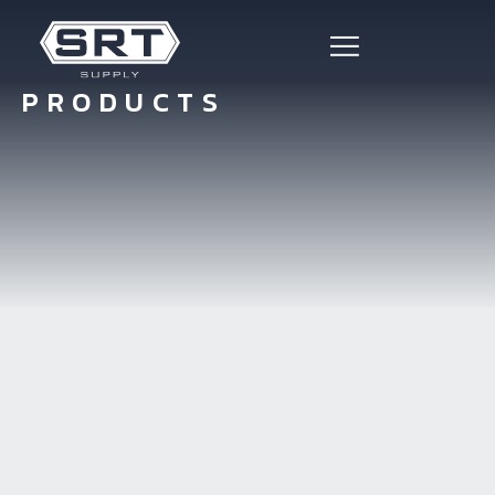
PRODUCTS