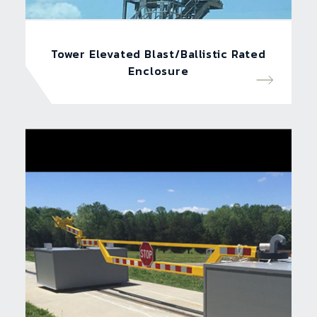
Tower Elevated Blast/Ballistic Rated
Enclosure