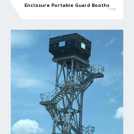
Enclosure Portable Guard Booths