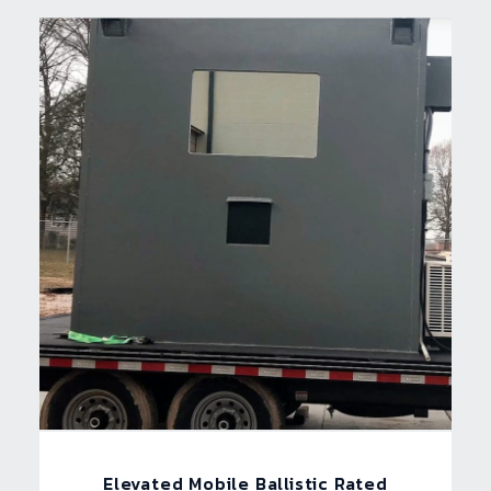
Elevated Mobile Ballistic Rated