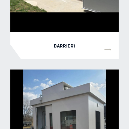
BARRIER1