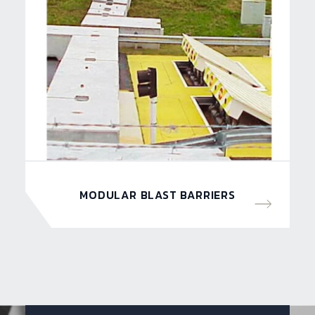
MODULAR BLAST BARRIERS