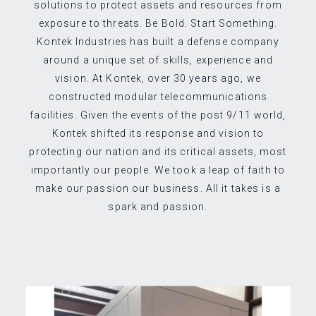
solutions to protect assets and resources from
exposure to threats. Be Bold. Start Something.
Kontek Industries has built a defense company
around a unique set of skills, experience and
vision. At Kontek, over 30 years ago, we
constructed modular telecommunications
facilities. Given the events of the post 9/11 world,
Kontek shifted its response and vision to
protecting our nation and its critical assets, most
importantly our people. We took a leap of faith to
make our passion our business. All it takes is a
spark and passion.