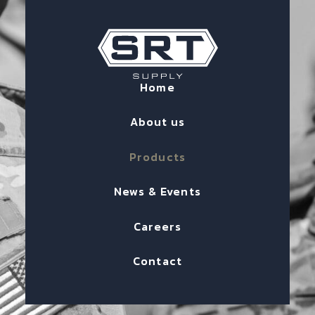
Home
About us
Products
News & Events
Careers
Contact