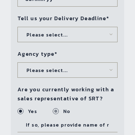
Tell us your Delivery Deadline
*
Please select...
Agency type
*
Please select...
Are you currently working with a
sales representative of SRT?
Yes
No