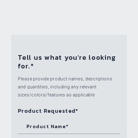
Tell us what you're looking
for.*
Please provide product names, descriptions
and quantities, including any relevant
sizes/colors/features as applicable
Product Requested*