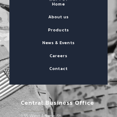
Home
About us
Products
News & Events
Careers
Contact
Central Business Office
135 West Adams St.