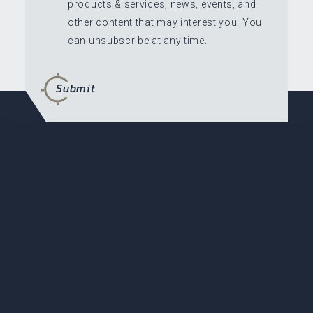
products & services, news, events, and
other content that may interest you. You
can unsubscribe at any time.
Submit