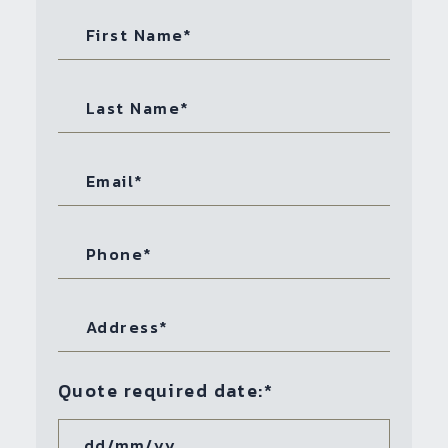
Quote required date:
*