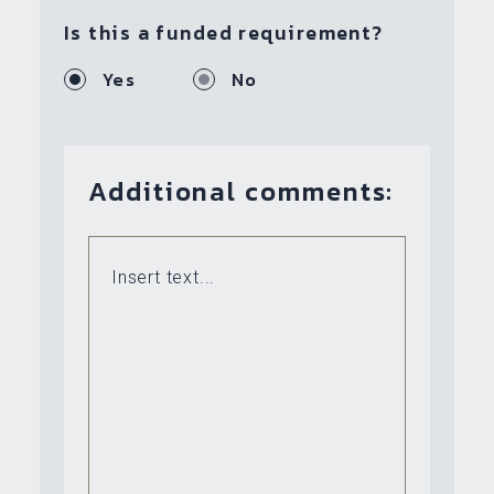
Is this a funded requirement?
Yes
No
Additional comments: