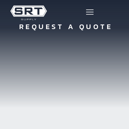
REQUEST A QUOTE