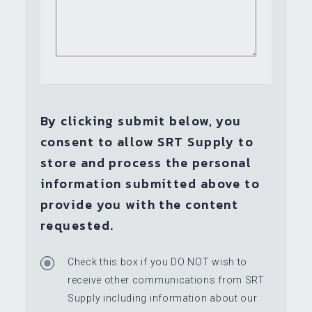
By clicking submit below, you
consent to allow SRT Supply to
store and process the personal
information submitted above to
provide you with the content
requested.
Check this box if you DO NOT wish to
receive other communications from SRT
Supply including information about our