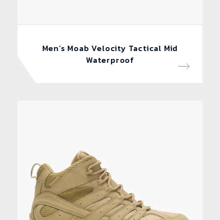
Men’s Moab Velocity Tactical Mid
Waterproof