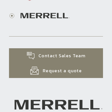
Contact Sales Team
Request a quote