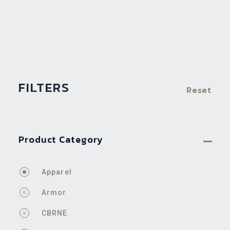
FILTERS
Reset
Product Category
Apparel
Armor
CBRNE