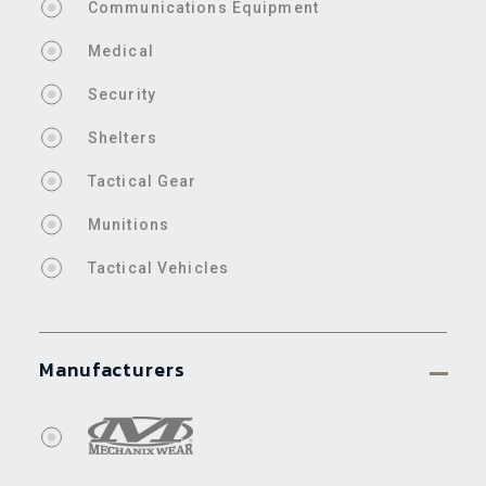
Communications Equipment
Medical
Security
Shelters
Tactical Gear
Munitions
Tactical Vehicles
Manufacturers