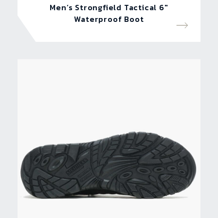
Men’s Strongfield Tactical 6″
Waterproof Boot