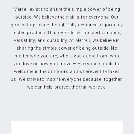
Merrell exists to share the simple power of being
outside. We believe the trail is for everyone. Our
goal is to provide thoughtfully designed, rigorously
tested products that over-deliver on performance,
versatility, and durability. At Merrell, we believe in
sharing the simple power of being outside. No
matter who you are, where you came from, who
you love or how you move — Everyone should be
welcome in the outdoors and wherever life takes
us. We strive to inspire everyone because, together,
we can help protect the trail we love.