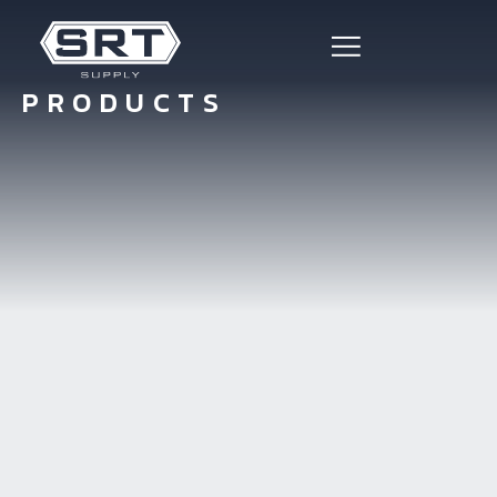
PRODUCTS