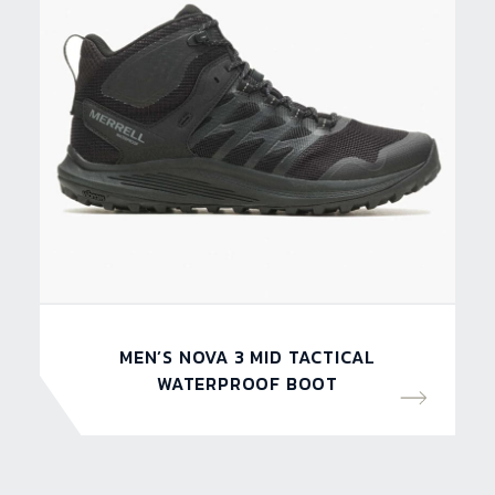
MEN’S NOVA 3 MID TACTICAL
WATERPROOF BOOT