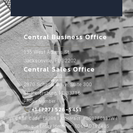
Central Business Office
135 West Adams St.
Jacksonville, FL 32202
Central Sales Office
2870 Scherer Drive, Suite 300
St. Petersburg, FL 33716
Phone Number
+1 (727) 526-5451
CAGE Code: 1B3R6 l Contract: #GS07F0133W l
Unique Entity Identifier: SD66AD7SZ4U5
Copyright © 2025 SRT
l
Terms
l