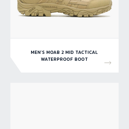
MEN’S MOAB 2 MID TACTICAL
WATERPROOF BOOT