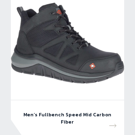
Men’s Fullbench Speed Mid Carbon
Fiber