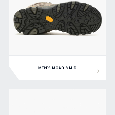
MEN’S MOAB 3 MID