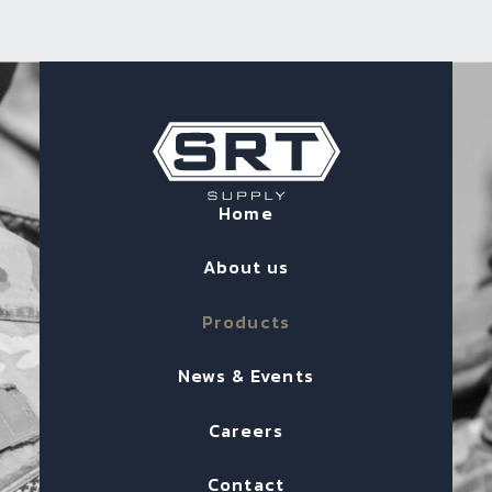
Home
About us
Products
News & Events
Careers
Contact