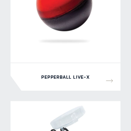
PEPPERBALL LIVE-X