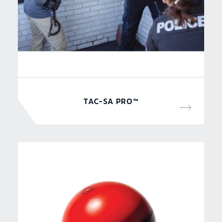
TAC-SA PRO™