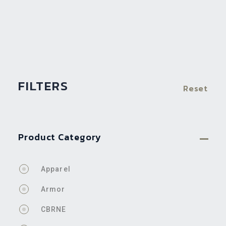
FILTERS
Reset
Product Category
Apparel
Armor
CBRNE