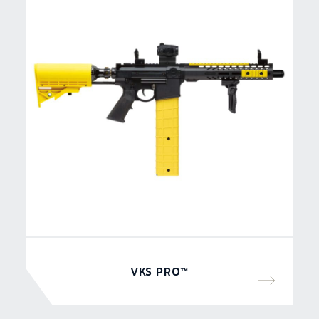
VKS PRO™