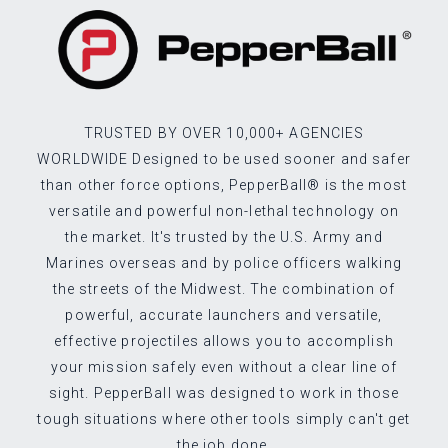
TRUSTED BY OVER 10,000+ AGENCIES
WORLDWIDE Designed to be used sooner and safer
than other force options, PepperBall® is the most
versatile and powerful non-lethal technology on
the market. It's trusted by the U.S. Army and
Marines overseas and by police officers walking
the streets of the Midwest. The combination of
powerful, accurate launchers and versatile,
effective projectiles allows you to accomplish
your mission safely even without a clear line of
sight. PepperBall was designed to work in those
tough situations where other tools simply can't get
the job done.