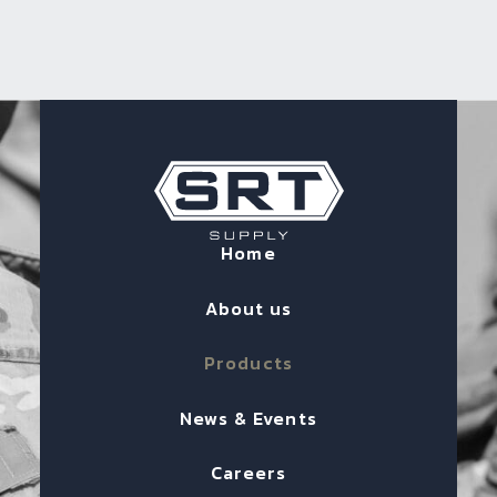
Home
About us
Products
News & Events
Careers