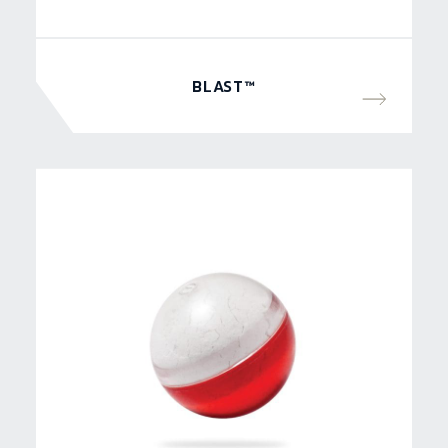
BLAST™