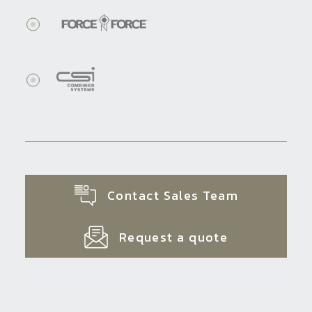
Contact Sales Team
Request a quote