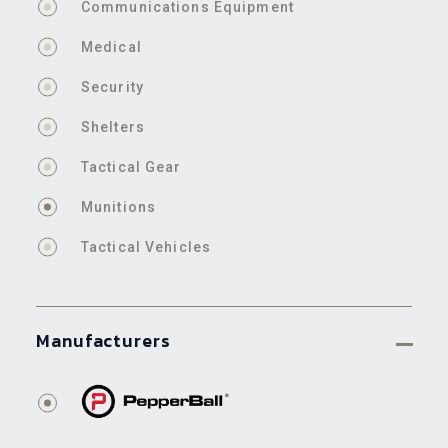
Communications Equipment
Medical
Security
Shelters
Tactical Gear
Munitions
Tactical Vehicles
Manufacturers