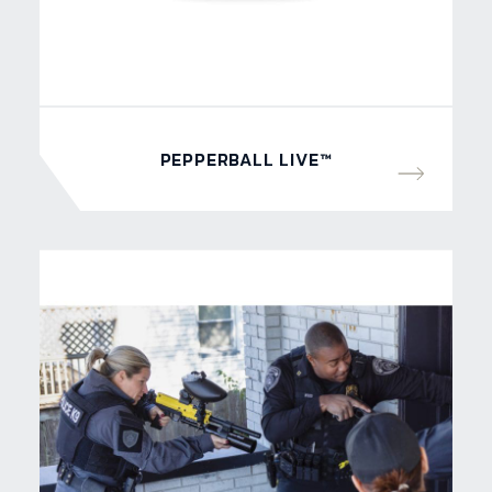
PEPPERBALL LIVE™