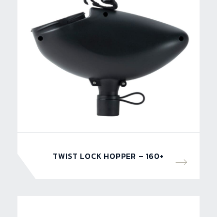
TWIST LOCK HOPPER – 160+