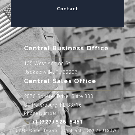
Contact
Central Business Office
135 West Adams St.
Jacksonville, FL 32202
Central Sales Office
2870 Scherer Drive, Suite 300
St. Petersburg, FL 33716
Phone Number
+1 (727) 526-5451
CAGE Code: 1B3R6 l Contract: #GS07F0133W l