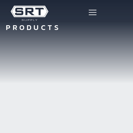
PRODUCTS