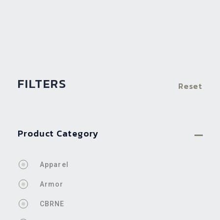
FILTERS
Reset
Product Category
Apparel
Armor
CBRNE