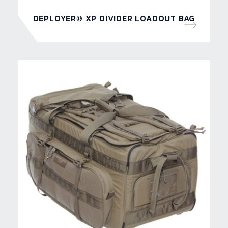
DEPLOYER® XP DIVIDER LOADOUT BAG