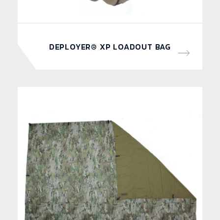
DEPLOYER® XP LOADOUT BAG