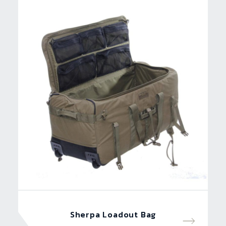
Sherpa Loadout Bag