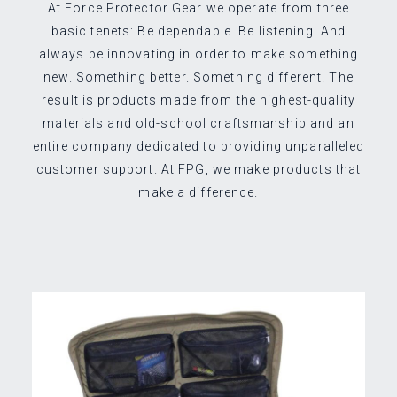
At Force Protector Gear we operate from three
basic tenets: Be dependable. Be listening. And
always be innovating in order to make something
new. Something better. Something different. The
result is products made from the highest-quality
materials and old-school craftsmanship and an
entire company dedicated to providing unparalleled
customer support. At FPG, we make products that
make a difference.