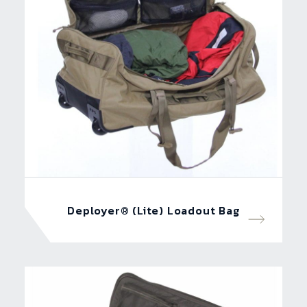
Deployer® (Lite) Loadout Bag