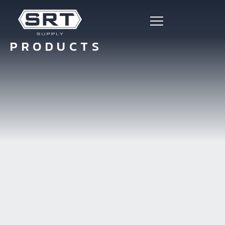
PRODUCTS