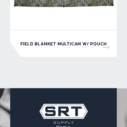
FIELD BLANKET MULTICAM W/ POUCH