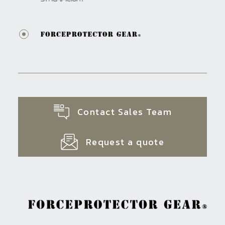
Contact Sales Team
Request a quote