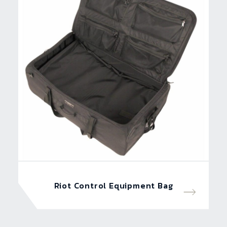
Riot Control Equipment Bag