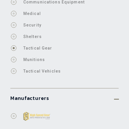
Communications Equipment
Medical
Security
Shelters
Tactical Gear
Munitions
Tactical Vehicles
Manufacturers