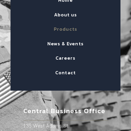
Home
About us
Products
News & Events
Careers
Contact
Central Business Office
135 West Adams St.