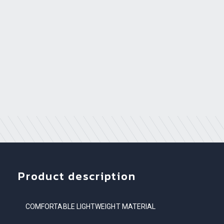
Product description
COMFORTABLE LIGHTWEIGHT MATERIAL