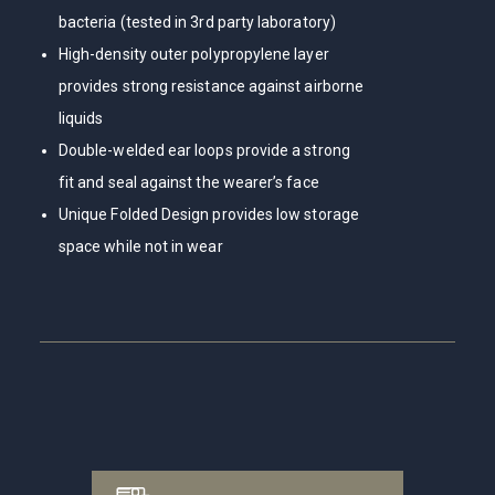
bacteria (tested in 3rd party laboratory)
High-density outer polypropylene layer
provides strong resistance against airborne
liquids
Double-welded ear loops provide a strong
fit and seal against the wearer’s face
Unique Folded Design provides low storage
space while not in wear