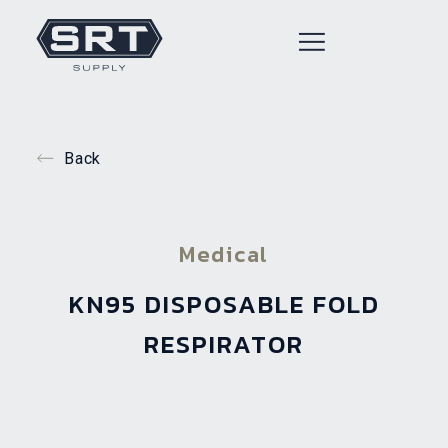
Back
Medical
KN95 DISPOSABLE FOLD
RESPIRATOR