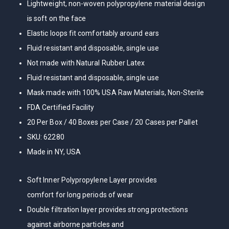
Lightweight, non-woven polypropylene material design
is soft on the face
Elastic loops fit comfortably around ears
Fluid resistant and disposable, single use
Not made with Natural Rubber Latex
Fluid resistant and disposable, single use
Mask made with 100% USA Raw Materials, Non-Sterile
FDA Certified Facility
20 Per Box / 40 Boxes per Case / 20 Cases per Pallet
SKU: 62280
Made in NY, USA
Soft Inner Polypropylene Layer provides
comfort for long periods of wear
Double filtration layer provides strong protections
against airborne particles and