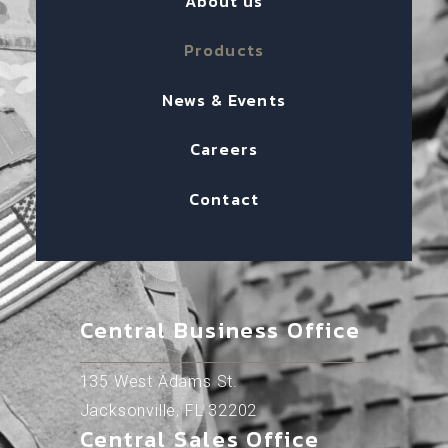
About us
Products
News & Events
Careers
Contact
Central Business Office
135 West Adams St.
Jacksonville, FL 32202
Central Sales Office