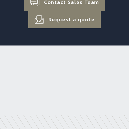
Contact Sales Team
Request a quote