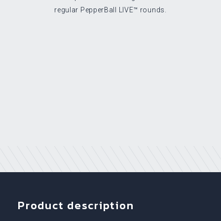
regular PepperBall LIVE™ rounds.
Product description