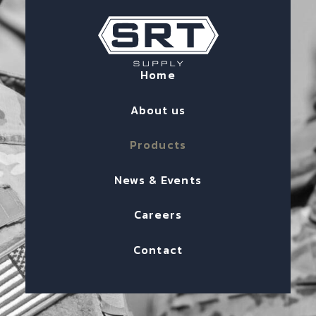
Home
About us
Products
News & Events
Careers
Contact