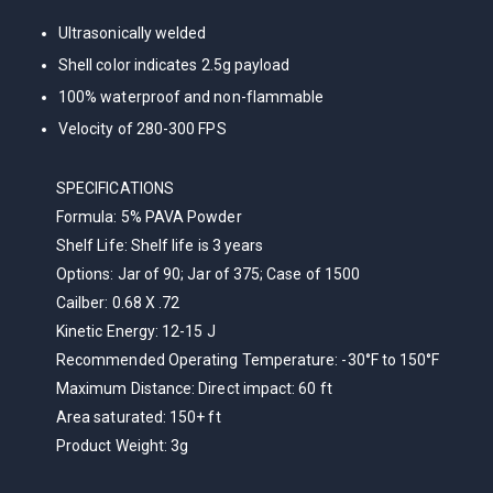
Ultrasonically welded
Shell color indicates 2.5g payload
100% waterproof and non-flammable
Velocity of 280-300 FPS
SPECIFICATIONS
Formula:
5% PAVA Powder
Shelf Life:
Shelf life is 3 years
Options:
Jar of 90; Jar of 375; Case of 1500
Cailber:
0.68 X .72
Kinetic Energy:
12-15 J
Recommended Operating Temperature:
-30°F to 150°F
Maximum Distance:
Direct impact: 60 ft
Area saturated: 150+ ft
Product Weight:
3g