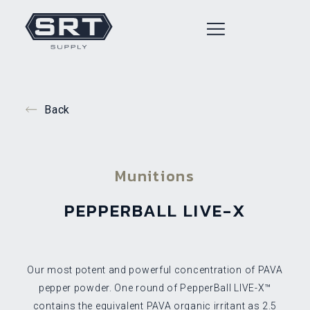
Back
Munitions
PEPPERBALL LIVE-X
Our most potent and powerful concentration of PAVA
pepper powder. One round of PepperBall LIVE-X™
contains the equivalent PAVA organic irritant as 2.5