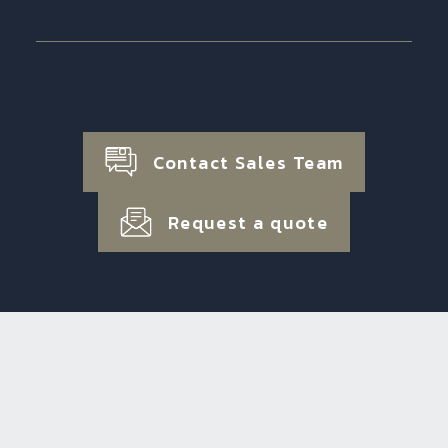
Contact Sales Team
Request a quote