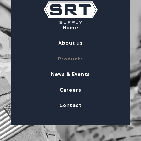
Home
About us
Products
News & Events
Careers
Contact