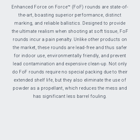
Enhanced Force on Force™ (FoF) rounds are state-of-
the-art, boasting superior performance, distinct
marking, and reliable ballistics. Designed to provide
the ultimate realism when shooting at soft tissue, FoF
rounds incur a pain penalty. Unlike other products on
the market, these rounds are lead-free and thus safer
for indoor use, environmentally friendly, and prevent
lead contamination and expensive clean-up. Not only
do FoF rounds require no special packing due to their
extended shelf life, but they also eliminate the use of
powder as a propellant, which reduces the mess and
has significant less barrel fouling.