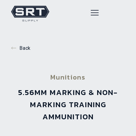
Back
Munitions
5.56MM MARKING & NON-
MARKING TRAINING
AMMUNITION