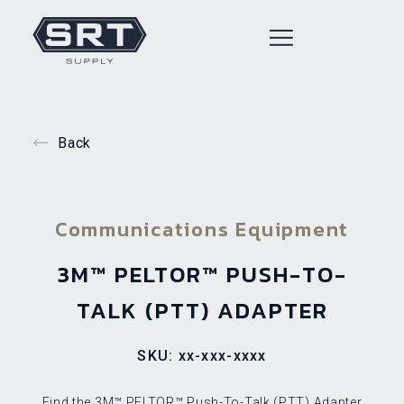
Back
Communications Equipment
3M™ PELTOR™ PUSH-TO-
TALK (PTT) ADAPTER
SKU: xx-xxx-xxxx
Find the 3M™ PELTOR™ Push-To-Talk (PTT) Adapter