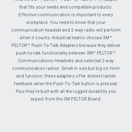
that fits your needs and compatible products.
Effective communication is important to every
workplace. You need to know that your
communication headset and 2-way radio will perform
when it counts. Industrial teams choose 3M™
PELTOR™ Push-To-Talk Adapters because they deliver
push-to-talk functionality between 3M™ PELTOR™
Communications Headsets and selected 2-way
communication radios. Small in size but big on form
and function, these adapters offer distinct tactile
feedback when the Push-To-Talk button is pressed.
Plus they’re built with all the rugged durability you
expect from the 3M PELTOR Brand.