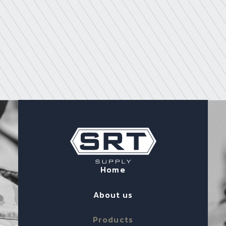
Home
About us
Products