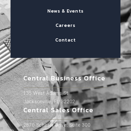
News & Events
Careers
Contact
Central Business Office
135 West Adams St.
Jacksonville, FL 32202
Central Sales Office
2870 Scherer Drive, Suite 300