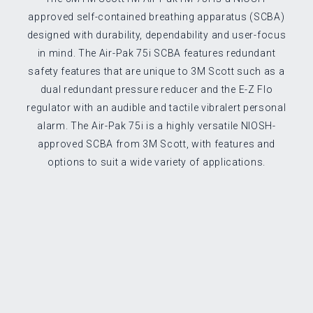
approved self-contained breathing apparatus (SCBA)
designed with durability, dependability and user-focus
in mind. The Air-Pak 75i SCBA features redundant
safety features that are unique to 3M Scott such as a
dual redundant pressure reducer and the E-Z Flo
regulator with an audible and tactile vibralert personal
alarm. The Air-Pak 75i is a highly versatile NIOSH-
approved SCBA from 3M Scott, with features and
options to suit a wide variety of applications.