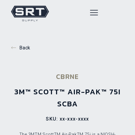
Back
CBRNE
3M™ SCOTT™ AIR-PAK™ 75I
SCBA
SKU: xx-xxx-xxxx
The 3MTM ScottTM Air-PakTM 75i is a NIOSH-