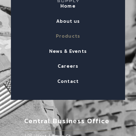
Home
About us
Products
News & Events
Careers
Contact
Central Business Office