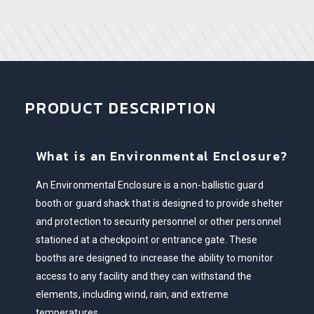
PRODUCT DESCRIPTION
What is an Environmental Enclosure?
An Environmental Enclosure is a non-ballistic guard
booth or guard shack that is designed to provide shelter
and protection to security personnel or other personnel
stationed at a checkpoint or entrance gate. These
booths are designed to increase the ability to monitor
access to any facility and they can withstand the
elements, including wind, rain, and extreme
temperatures.