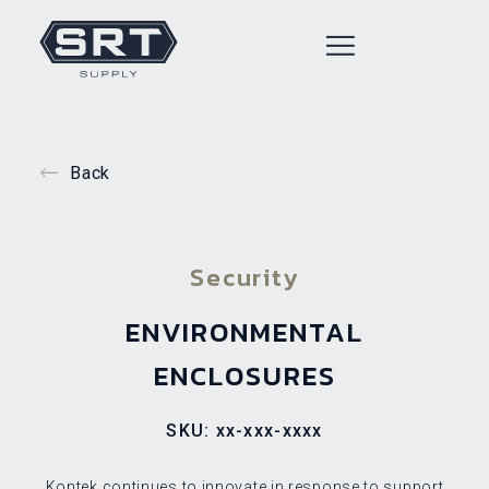
Back
Security
ENVIRONMENTAL
ENCLOSURES
SKU: xx-xxx-xxxx
Kontek continues to innovate in response to support