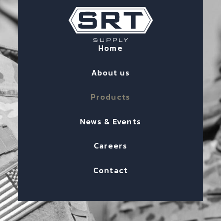
Home
About us
Products
News & Events
Careers
Contact