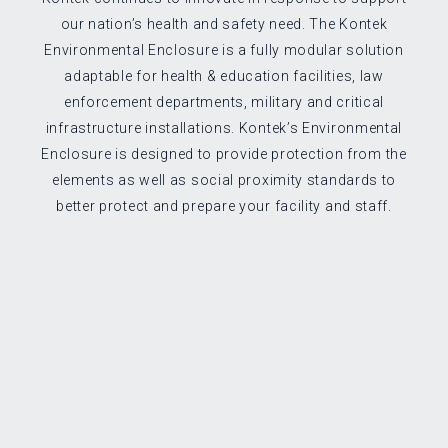
our nation’s health and safety need. The Kontek
Environmental Enclosure is a fully modular solution
adaptable for health & education facilities, law
enforcement departments, military and critical
infrastructure installations. Kontek’s Environmental
Enclosure is designed to provide protection from the
elements as well as social proximity standards to
better protect and prepare your facility and staff.