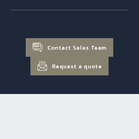
Contact Sales Team
Request a quote