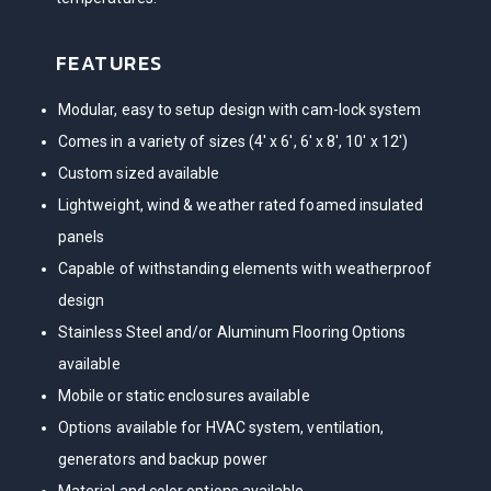
FEATURES
Modular, easy to setup design with cam-lock system
Comes in a variety of sizes (4′ x 6′, 6′ x 8′, 10′ x 12′)
Custom sized available
Lightweight, wind & weather rated foamed insulated
panels
Capable of withstanding elements with weatherproof
design
Stainless Steel and/or Aluminum Flooring Options
available
Mobile or static enclosures available
Options available for HVAC system, ventilation,
generators and backup power