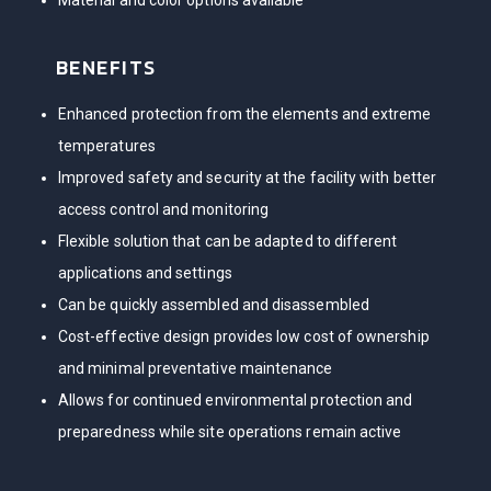
Material and color options available
BENEFITS
Enhanced protection from the elements and extreme
temperatures
Improved safety and security at the facility with better
access control and monitoring
Flexible solution that can be adapted to different
applications and settings
Can be quickly assembled and disassembled
Cost-effective design provides low cost of ownership
and minimal preventative maintenance
Allows for continued environmental protection and
preparedness while site operations remain active